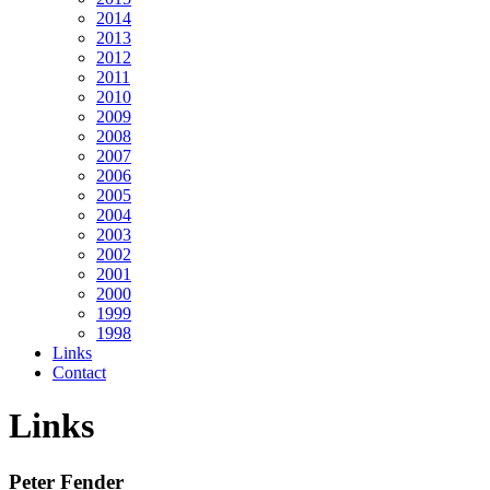
2014
2013
2012
2011
2010
2009
2008
2007
2006
2005
2004
2003
2002
2001
2000
1999
1998
Links
Contact
Links
Peter Fender