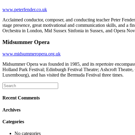
www.peterfender.co.uk
Acclaimed conductor, composer, and conducting teacher Peter Fender s
stage presence, great motivational and communication skills, and a f
Orchestra in London, Mid Sussex Sinfonia in Sussex, and Opera Nova 
Midsummer Opera
www.midsummeropera.org.uk
Midsummer Opera was founded in 1985, and its repertoire encompasse
Holland Park Festival; Edinburgh Festival Theatre; Ashcroft Theat
Luxembourg), and has visited the Bermuda Festival three times.
Recent Comments
Archives
Categories
No categories