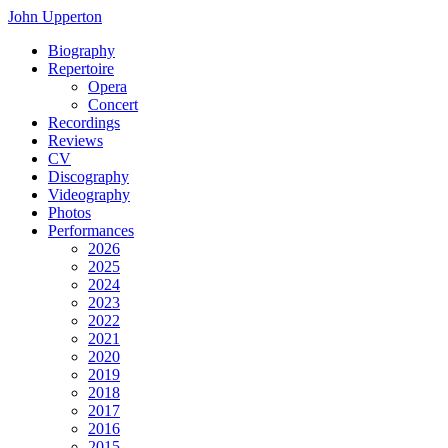
John Upperton
Biography
Repertoire
Opera
Concert
Recordings
Reviews
CV
Discography
Videography
Photos
Performances
2026
2025
2024
2023
2022
2021
2020
2019
2018
2017
2016
2015