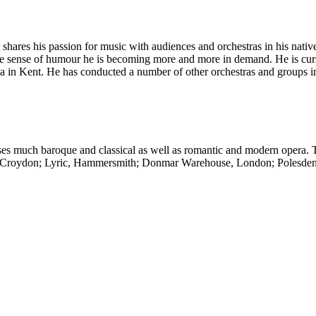
hares his passion for music with audiences and orchestras in his nati
ine sense of humour he is becoming more and more in demand. He is cur
in Kent. He has conducted a number of other orchestras and groups in
s much baroque and classical as well as romantic and modern opera. 
re, Croydon; Lyric, Hammersmith; Donmar Warehouse, London; Polesden