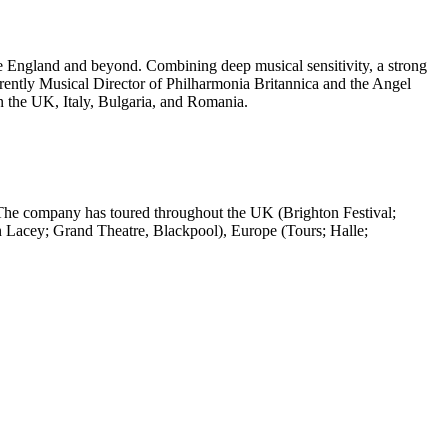
ve England and beyond. Combining deep musical sensitivity, a strong
rently Musical Director of Philharmonia Britannica and the Angel
 the UK, Italy, Bulgaria, and Romania.
The company has toured throughout the UK (Brighton Festival;
 Lacey; Grand Theatre, Blackpool), Europe (Tours; Halle;